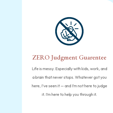
ZERO Judgment Guarentee
Life is messy. Especially with kids, work, and
a brain that never stops. Whatever got you
here, I’ve seen it — and I’m not here to judge
it. I’m here to help you through it.