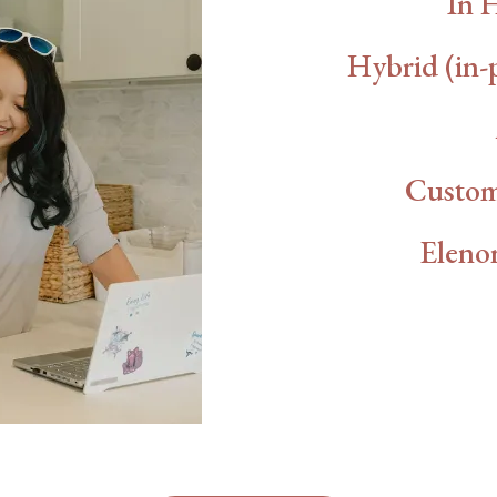
In 
Hybrid (in-
Custom
Elenor