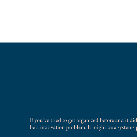
Organizing for
Brains
If you’ve tried to get organized before and it di
be a motivation problem. It might be a systems