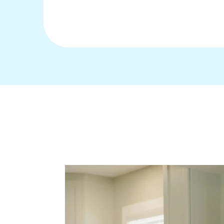
Ways to Work Wi