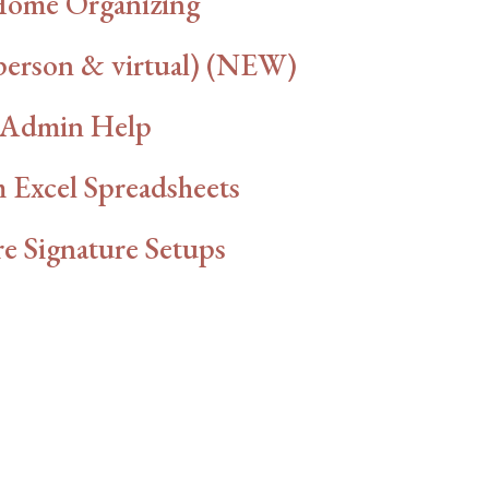
Home Organizing
person & virtual) (NEW)
Admin Help
 Excel Spreadsheets
e Signature Setups