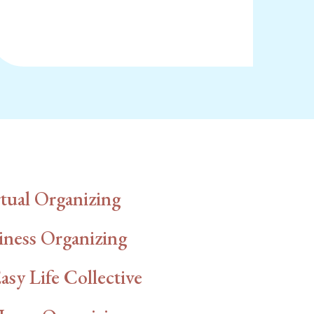
tual Organizing
iness Organizing
asy Life Collective