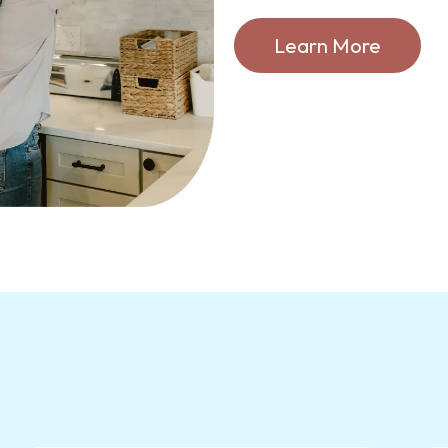
Learn More