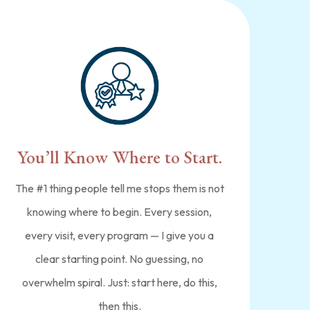
You’ll Know Where to Start.
The #1 thing people tell me stops them is not
knowing where to begin. Every session,
every visit, every program — I give you a
clear starting point. No guessing, no
overwhelm spiral. Just: start here, do this,
then this.