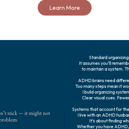
Learn More
Standard organizing 
It assumes you’ll remembe
to maintain a system. Tha
 ADHD
ADHD brains need differe
Too many steps mean it wo
I build organizing syste
Clear visual cues. Fewer
Systems that account for the
dn’t stick — it might not
I live with an ADHD husband
 problem.
It’s about finding wh
Whether you have ADHD, s