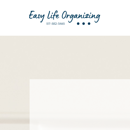
I’m Amanda — a Certified Home O