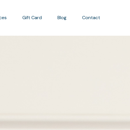
ices
Gift Card
Blog
Contact