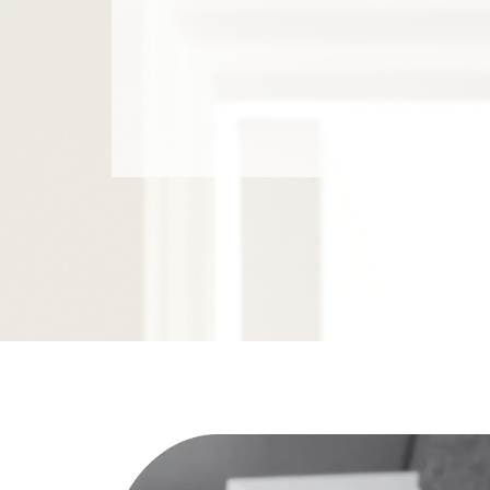
coaches overwhelmed families throu
No judgment. Real systems. Lasting