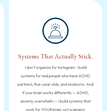
Systems That Actually Stick.
I don’t organize for Instagram. I build
systems for real people who have ADHD
partners, five-year-olds, and newborns. And
if your brain works differently — ADHD,
anxiety, overwhelm — I build systems that
work for YOUR brain, not a generic