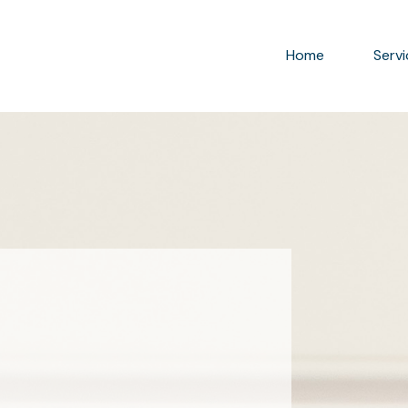
Home
Serv
rganizer® & LEAN Expert who