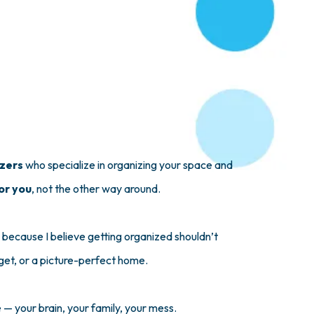
izers
who specialize in organizing your space and
or you
, not the other way around.
 because I believe getting organized shouldn’t
get, or a picture-perfect home.
fe — your brain, your family, your mess.