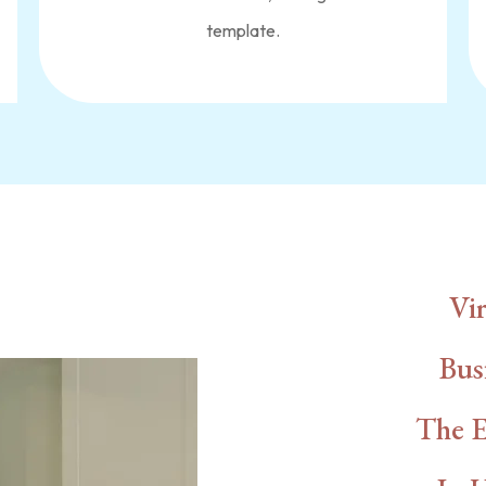
template.
th Us
Vir
Bus
The E