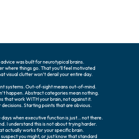
advice was built for neurotypical brains.
r where things go. That you’ll feel motivated
t visual clutter won’t derail your entire day.
nt systems. Out-of-sight means out-of-mind.
n’t happen. Abstract categories mean nothing.
ms that work WITH your brain, not against it.
 decisions. Starting points that are obvious.
 days when executive function is just… not there.
. I understand this is not about trying harder.
at actually works for your specific brain.
uspect you might, or just know that standard