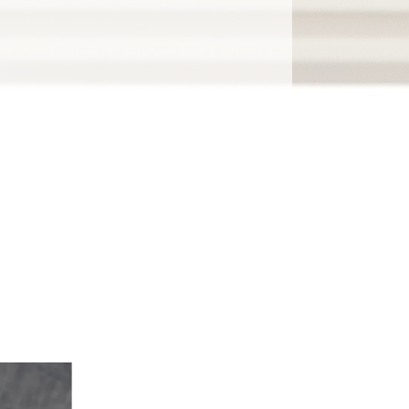
gh the clutter.
 results.