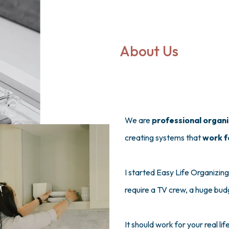
About Us
We are
professional organ
creating systems that
work f
I started Easy Life Organizing
require a TV crew, a huge bud
It should work for your real li